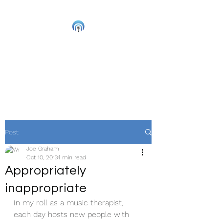
Joe Graham
Live Musician and
Accredited Music Therapist
Post
Joe Graham
Oct 10, 2013
1 min read
Appropriately
inappropriate
In my roll as a music therapist, 
each day hosts new people with 