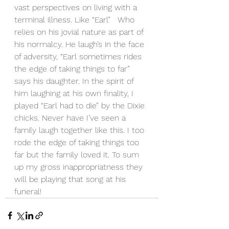
vast perspectives on living with a 
terminal illness. Like “Earl”   Who 
relies on his jovial nature as part of 
his normalcy. He laugh’s in the face 
of adversity, “Earl sometimes rides 
the edge of taking things to far” 
says his daughter. In the spirit of 
him laughing at his own finality, I 
played “Earl had to die” by the Dixie 
chicks. Never have I’ve seen a 
family laugh together like this. I too 
rode the edge of taking things too 
far but the family loved it. To sum 
up my gross inappropriatness they 
will be playing that song at his 
funeral! 