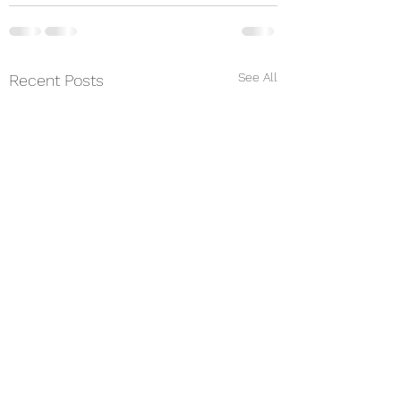
See All
Recent Posts
Music is medicine