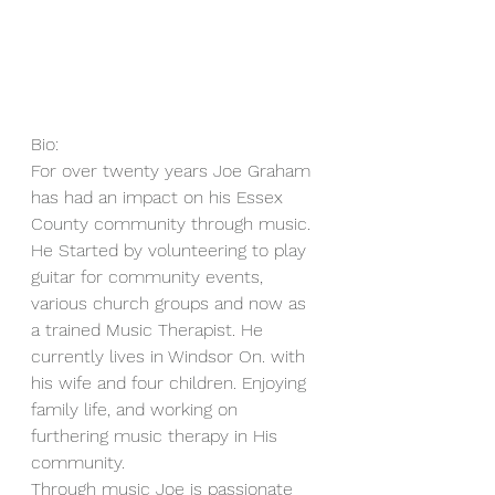
Bio:
For over twenty years Joe Graham 
has had an impact on his Essex 
County community through music. 
He Started by volunteering to play 
guitar for community events, 
various church groups and now as 
a trained Music Therapist. He 
currently lives in Windsor On. with 
his wife and four children. Enjoying 
family life, and working on 
furthering music therapy in His 
community.
Through music Joe is passionate 