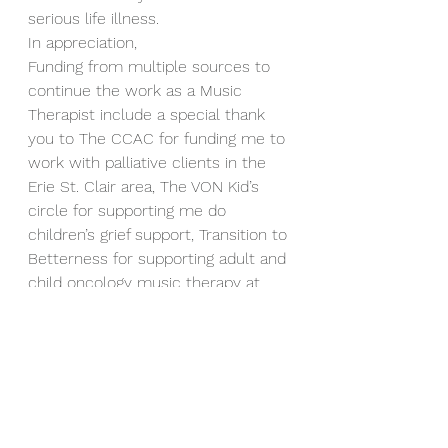
serious life illness.  
In appreciation,  
Funding from multiple sources to 
continue the work as a Music 
Therapist include a special thank 
you to The CCAC for funding me to 
work with palliative clients in the 
Erie St. Clair area, The VON Kid’s 
circle for supporting me do 
children’s grief support, Transition to 
Betterness for supporting adult and 
child oncology music therapy at 
the Windsor Regional Hospital 
Metropolitan Campus, and also 
great thank you to the amazing 
people at Schlegel Villages for 
supporting Joe at the Long term 
care facility The villages of Aspen 