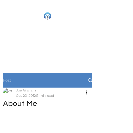
Joe Graham
Live Musician and
Accredited Music Therapist
Post
Joe Graham
Oct 23, 2012
2 min read
About Me