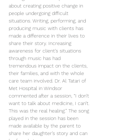
about creating positive change in 
people undergoing difficult 
situations. Writing, performing, and 
producing music with clients has 
made a difference in their lives to 
share their story. Increasing 
awareness for client’s situations 
through music has had 
tremendous impact on the clients, 
their families, and with the whole 
care team involved. Dr. Al Tatari of 
Met Hospital in Windsor 
commented after a session, “I don’t 
want to talk about medicine, I can’t. 
This was the real healing.” The song 
played in the session has been 
made available by the parent to 
share her daughter’s story and can 