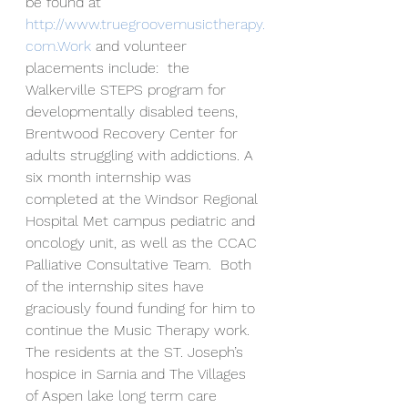
be found at 
http://www.truegroovemusictherapy.
com.Work
 and volunteer 
placements include:  the 
Walkerville STEPS program for 
developmentally disabled teens, 
Brentwood Recovery Center for 
adults struggling with addictions. A 
six month internship was 
completed at the Windsor Regional 
Hospital Met campus pediatric and 
oncology unit, as well as the CCAC 
Palliative Consultative Team.  Both 
of the internship sites have 
graciously found funding for him to 
continue the Music Therapy work. 
The residents at the ST. Joseph’s 
hospice in Sarnia and The Villages 
of Aspen lake long term care 