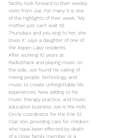
facility look forward to their weekly 
visits from Joe. For many it is one 
of the highlights of their week, “My 
mother just can’t wait till 
Thursdays and you sing to her, she 
loves it” says a daughter of one of 
the Aspen Lake residents.   
After working 10 years at 
RadioShack and playing music on 
the side, Joe found his calling of 
mixing people, technology, and 
music to create unforgettable life 
experiences. Now adding to his 
music therapy practice, and music 
education business Joe is the Kid’s 
Circle coordinator for the Erie St. 
Clair Von, providing care for children 
who have been effected by death 
of a close family member or a 